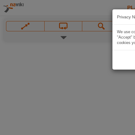
PL
Privacy N
We use coo
"Accept" b
cookies yo