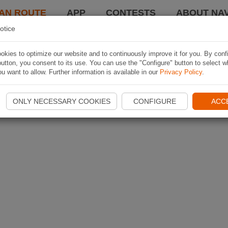
AN ROUTE
APP
CONTESTS
ABOUT NAV
otice
kies to optimize our website and to continuously improve it for you. By conf
utton, you consent to its use. You can use the "Configure" button to select w
u want to allow. Further information is available in our
Privacy Policy
.
ONLY NECESSARY COOKIES
CONFIGURE
ACC