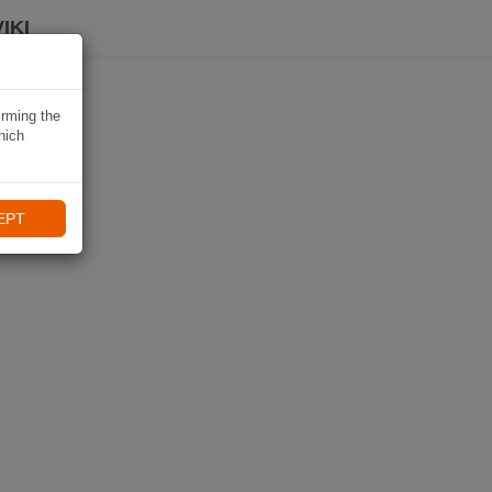
IKI
irming the
hich
EPT