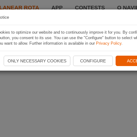
LANEAR ROTA
APP
CONTESTS
O NAVI
otice
kies to optimize our website and to continuously improve it for you. By conf
utton, you consent to its use. You can use the "Configure" button to select w
u want to allow. Further information is available in our
Privacy Policy
.
ONLY NECESSARY COOKIES
CONFIGURE
ACC