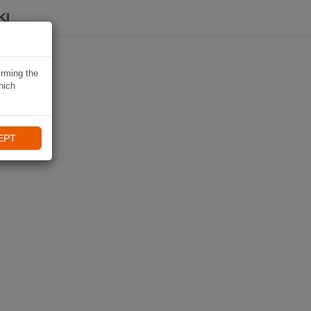
KI
irming the
hich
EPT