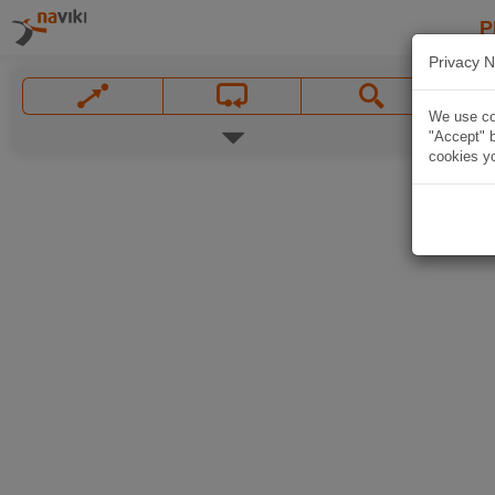
P
Privacy N
We use coo
"Accept" b
cookies yo