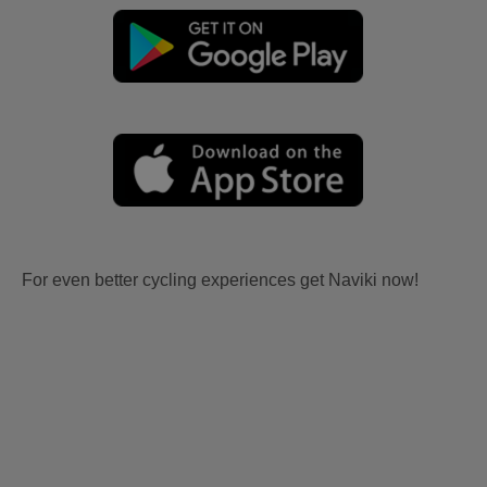
For even better cycling experiences get Naviki now!