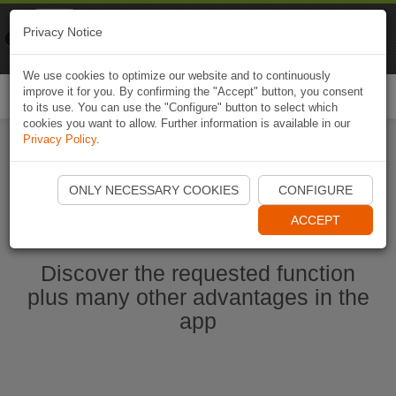
Naviki
Privacy Notice
Go to app
Bicycle navigation
We use cookies to optimize our website and to continuously
improve it for you. By confirming the "Accept" button, you consent
Togg
to its use. You can use the "Configure" button to select which
navi
cookies you want to allow. Further information is available in our
Privacy Policy
.
Start Naviki App
ONLY NECESSARY COOKIES
CONFIGURE
ACCEPT
Discover the requested function
plus many other advantages in the
app