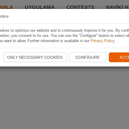
ANLA
UYGULAMA
CONTESTS
NAVIKI 
otice
kies to optimize our website and to continuously improve it for you. By conf
utton, you consent to its use. You can use the "Configure" button to select w
u want to allow. Further information is available in our
Privacy Policy
.
ONLY NECESSARY COOKIES
CONFIGURE
ACC