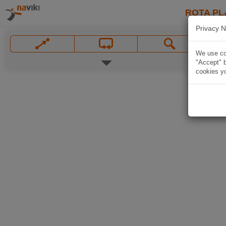
ROTA PL
Privacy N
We use coo
"Accept" b
cookies yo