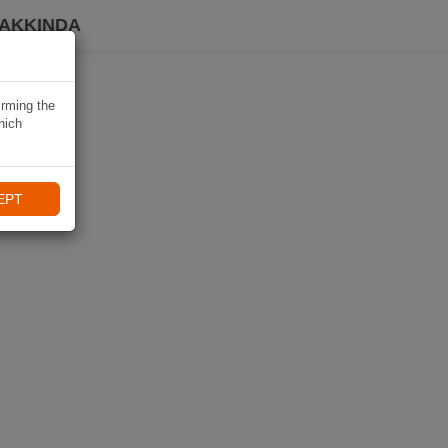
HAKKINDA
irming the
hich
EPT