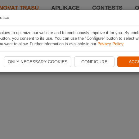
NOVAT TRASU
APLIKACE
CONTESTS
O
otice
kies to optimize our website and to continuously improve it for you. By conf
utton, you consent to its use. You can use the "Configure" button to select w
u want to allow. Further information is available in our
Privacy Policy
.
ONLY NECESSARY COOKIES
CONFIGURE
ACC