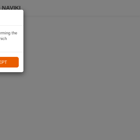
 NAVIKI
irming the
hich
EPT