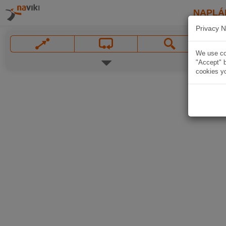
NAPLÁ
Privacy N
We use coo
"Accept" b
cookies yo