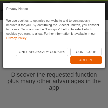
Naviki
Privacy Notice
Go to app
Bicycle navigation
We use cookies to optimize our website and to continuously
improve it for you. By confirming the "Accept" button, you consent
Togg
to its use. You can use the "Configure" button to select which
navi
cookies you want to allow. Further information is available in our
Privacy Policy
.
Start Naviki App
ONLY NECESSARY COOKIES
CONFIGURE
ACCEPT
Discover the requested function
plus many other advantages in the
app