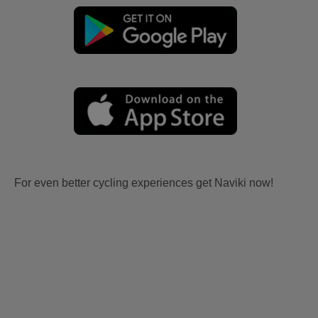
For even better cycling experiences get Naviki now!