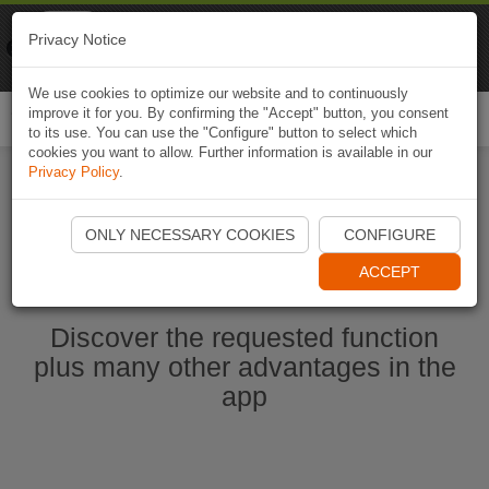
Naviki
Privacy Notice
Go to app
Bicycle navigation
We use cookies to optimize our website and to continuously
improve it for you. By confirming the "Accept" button, you consent
Togg
to its use. You can use the "Configure" button to select which
navi
cookies you want to allow. Further information is available in our
Privacy Policy
.
Start Naviki App
ONLY NECESSARY COOKIES
CONFIGURE
ACCEPT
Discover the requested function
plus many other advantages in the
app