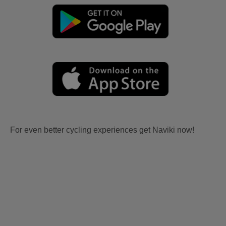
For even better cycling experiences get Naviki now!