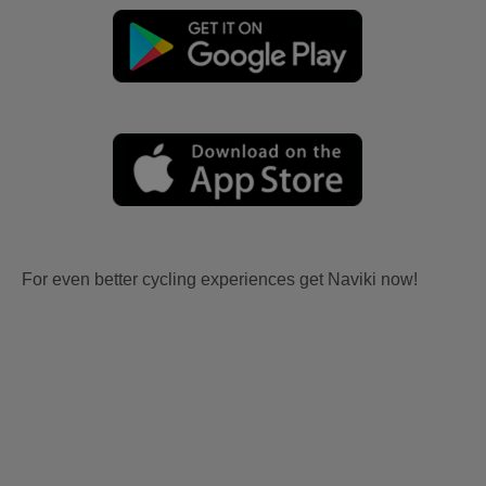
For even better cycling experiences get Naviki now!