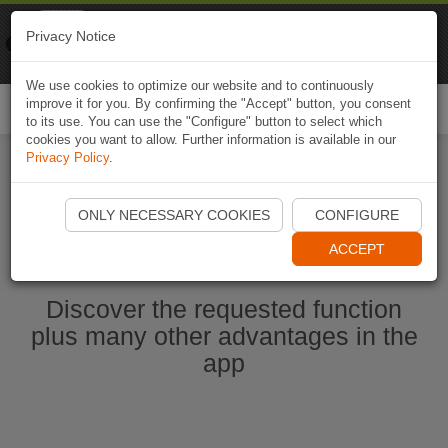
Naviki
Privacy Notice
Go to app
Bicycle navigation
We use cookies to optimize our website and to continuously
improve it for you. By confirming the "Accept" button, you consent
Togg
to its use. You can use the "Configure" button to select which
navi
cookies you want to allow. Further information is available in our
Privacy Policy
.
Start Naviki App
ONLY NECESSARY COOKIES
CONFIGURE
ACCEPT
Discover the requested function
plus many other advantages in the
app