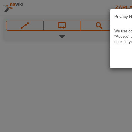
ZAPL
Privacy N
We use coo
"Accept" b
cookies yo