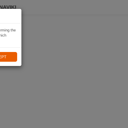
NAVIKI
irming the
hich
EPT