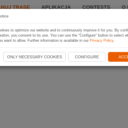
ANUJ TRASĘ
APLIKACJA
CONTESTS
O 
otice
kies to optimize our website and to continuously improve it for you. By conf
utton, you consent to its use. You can use the "Configure" button to select w
u want to allow. Further information is available in our
Privacy Policy
.
ONLY NECESSARY COOKIES
CONFIGURE
ACC