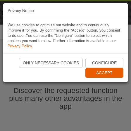
Naviki
Privacy Notice
Go to app
Bicycle navigation
We use cookies to optimize our website and to continuously
improve it for you. By confirming the "Accept" button, you consent
Togg
to its use. You can use the "Configure" button to select which
navi
cookies you want to allow. Further information is available in our
Privacy Policy
.
Start Naviki App
ONLY NECESSARY COOKIES
CONFIGURE
ACCEPT
Discover the requested function
plus many other advantages in the
app