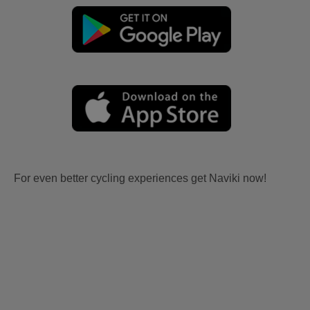
For even better cycling experiences get Naviki now!