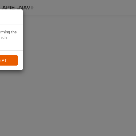
APIE „NAVIKI“
irming the
hich
EPT