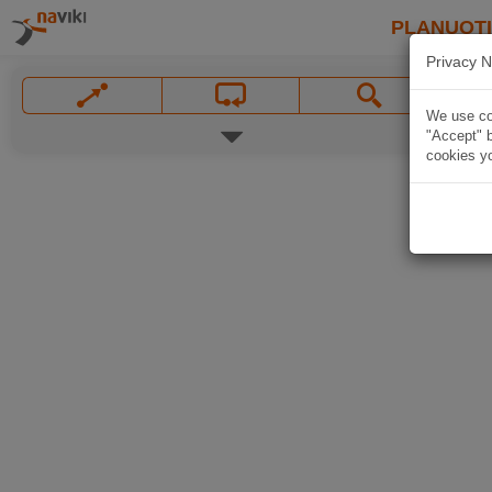
PLANUOT
Privacy N
We use coo
"Accept" b
cookies yo