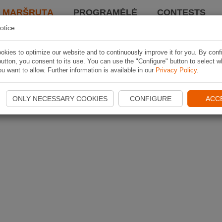
I MARŠRUTĄ
PROGRAMĖLĖ
CONTESTS
otice
kies to optimize our website and to continuously improve it for you. By conf
utton, you consent to its use. You can use the "Configure" button to select w
u want to allow. Further information is available in our
Privacy Policy
.
ONLY NECESSARY COOKIES
CONFIGURE
ACC