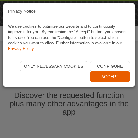
Naviki
Privacy Notice
Go to app
Bicycle navigation
We use cookies to optimize our website and to continuously
improve it for you. By confirming the "Accept" button, you consent
Togg
to its use. You can use the "Configure" button to select which
navi
cookies you want to allow. Further information is available in our
Privacy Policy
.
Start Naviki App
ONLY NECESSARY COOKIES
CONFIGURE
ACCEPT
Discover the requested function
plus many other advantages in the
app