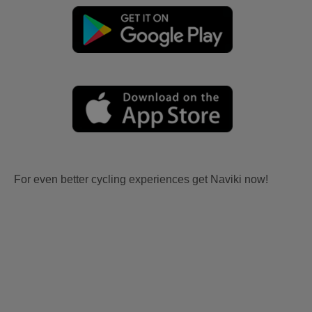
For even better cycling experiences get Naviki now!