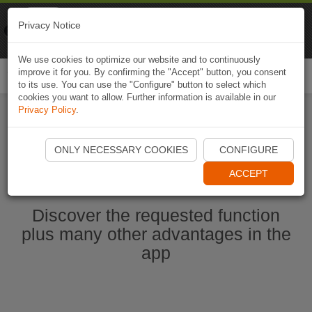
Naviki
Privacy Notice
Go to app
Bicycle navigation
We use cookies to optimize our website and to continuously
improve it for you. By confirming the "Accept" button, you consent
Togg
to its use. You can use the "Configure" button to select which
navi
cookies you want to allow. Further information is available in our
Privacy Policy
.
Start Naviki App
ONLY NECESSARY COOKIES
CONFIGURE
ACCEPT
Discover the requested function
plus many other advantages in the
app