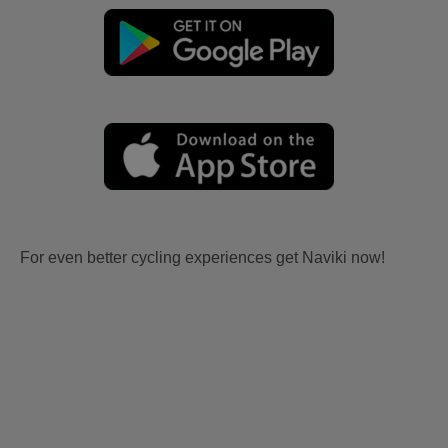
For even better cycling experiences get Naviki now!