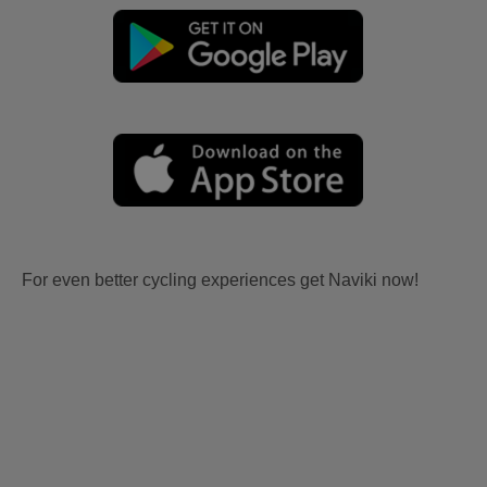
For even better cycling experiences get Naviki now!