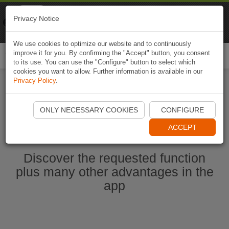
Naviki
Privacy Notice
Go to app
Bicycle navigation
We use cookies to optimize our website and to continuously
improve it for you. By confirming the "Accept" button, you consent
Togg
to its use. You can use the "Configure" button to select which
navi
cookies you want to allow. Further information is available in our
Privacy Policy
.
Start Naviki App
ONLY NECESSARY COOKIES
CONFIGURE
ACCEPT
Discover the requested function
plus many other advantages in the
app