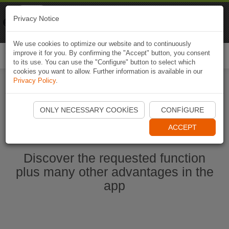
Naviki
Privacy Notice
Go to app
Bicycle navigation
We use cookies to optimize our website and to continuously
improve it for you. By confirming the "Accept" button, you consent
Togg
to its use. You can use the "Configure" button to select which
navi
cookies you want to allow. Further information is available in our
Privacy Policy
.
Start Naviki App
ONLY NECESSARY COOKIES
CONFIGURE
ACCEPT
Discover the requested function
plus many other advantages in the
app