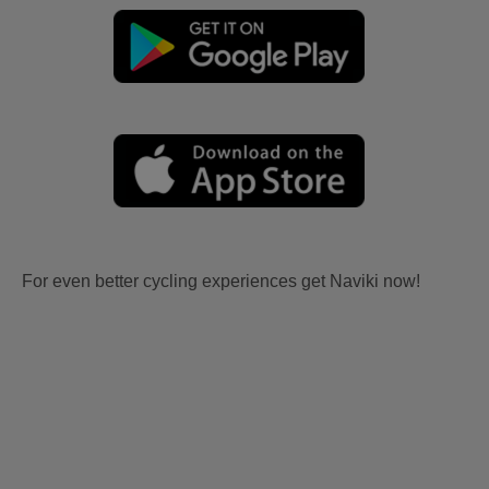
For even better cycling experiences get Naviki now!