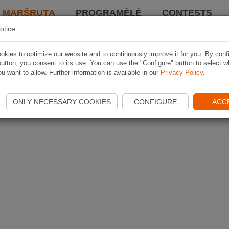
I MARŠRUTĄ
PROGRAMĖLĖ
CONTESTS
otice
kies to optimize our website and to continuously improve it for you. By conf
utton, you consent to its use. You can use the "Configure" button to select w
u want to allow. Further information is available in our
Privacy Policy
.
ONLY NECESSARY COOKIES
CONFIGURE
ACC