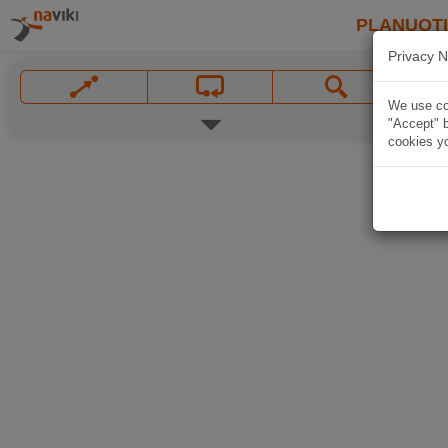
PLANUOT
Privacy N
We use coo
"Accept" b
cookies yo