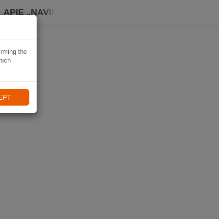
APIE „NAVIKI“
irming the
hich
EPT