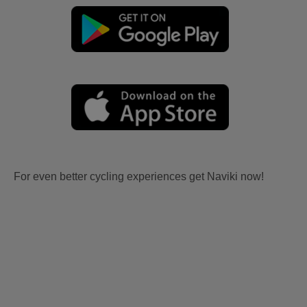
For even better cycling experiences get Naviki now!