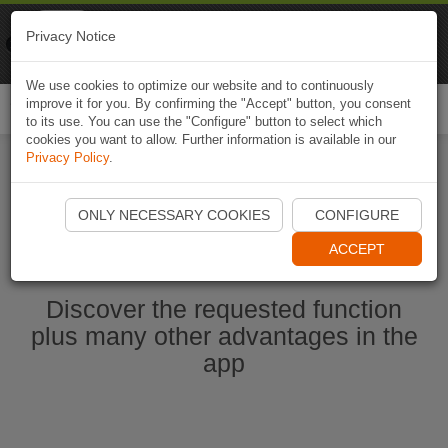
Naviki
Privacy Notice
Go to app
Bicycle navigation
We use cookies to optimize our website and to continuously
improve it for you. By confirming the "Accept" button, you consent
Togg
to its use. You can use the "Configure" button to select which
navi
cookies you want to allow. Further information is available in our
Privacy Policy
.
Start Naviki App
ONLY NECESSARY COOKIES
CONFIGURE
ACCEPT
Discover the requested function
plus many other advantages in the
app