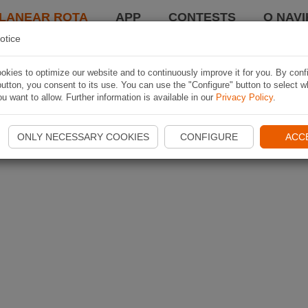
LANEAR ROTA
APP
CONTESTS
O NAVI
otice
kies to optimize our website and to continuously improve it for you. By conf
utton, you consent to its use. You can use the "Configure" button to select w
u want to allow. Further information is available in our
Privacy Policy
.
ONLY NECESSARY COOKIES
CONFIGURE
ACC