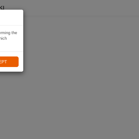
KI
irming the
hich
EPT