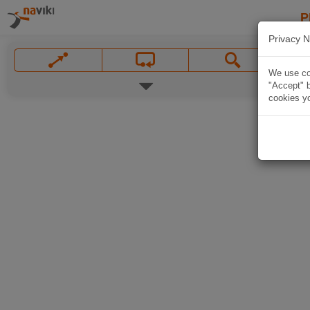
P
Privacy N
We use coo
"Accept" b
cookies yo