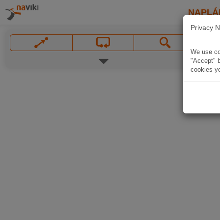
NAPLÁ
Privacy N
We use coo
"Accept" b
cookies yo