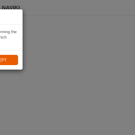
 NAVIKI
irming the
hich
EPT