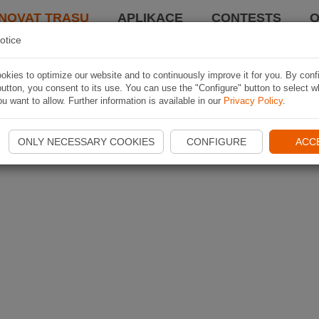
NOVAT TRASU
APLIKACE
CONTESTS
O
otice
kies to optimize our website and to continuously improve it for you. By conf
utton, you consent to its use. You can use the "Configure" button to select w
u want to allow. Further information is available in our
Privacy Policy
.
ONLY NECESSARY COOKIES
CONFIGURE
ACC