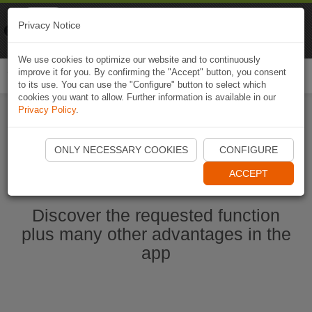
Naviki
Privacy Notice
Go to app
Bicycle navigation
We use cookies to optimize our website and to continuously
improve it for you. By confirming the "Accept" button, you consent
Togg
to its use. You can use the "Configure" button to select which
navi
cookies you want to allow. Further information is available in our
Privacy Policy
.
Start Naviki App
ONLY NECESSARY COOKIES
CONFIGURE
ACCEPT
Discover the requested function
plus many other advantages in the
app