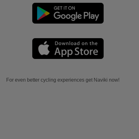
For even better cycling experiences get Naviki now!