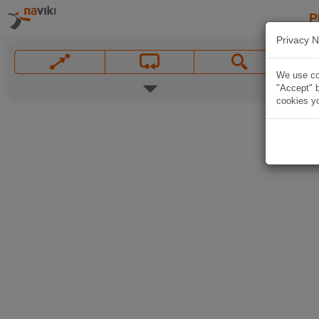
P
Privacy N
We use coo
"Accept" b
cookies yo