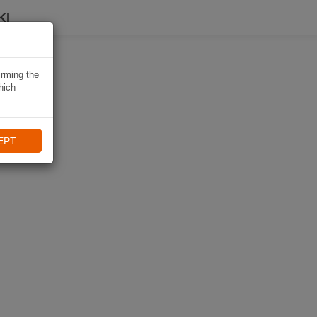
KI
irming the
hich
EPT