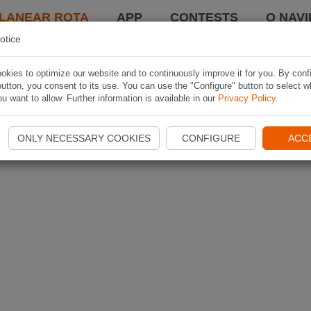
LANEAR ROTA
APP
CONTESTS
O NAVI
otice
kies to optimize our website and to continuously improve it for you. By conf
utton, you consent to its use. You can use the "Configure" button to select w
u want to allow. Further information is available in our
Privacy Policy
.
ONLY NECESSARY COOKIES
CONFIGURE
ACC