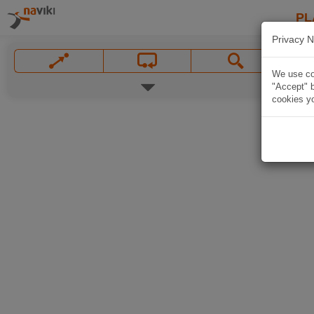
PL
Privacy N
We use coo
"Accept" b
cookies yo