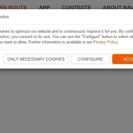
AN ROUTE
APP
CONTESTS
ABOUT NAV
otice
kies to optimize our website and to continuously improve it for you. By conf
utton, you consent to its use. You can use the "Configure" button to select w
u want to allow. Further information is available in our
Privacy Policy
.
ONLY NECESSARY COOKIES
CONFIGURE
ACC