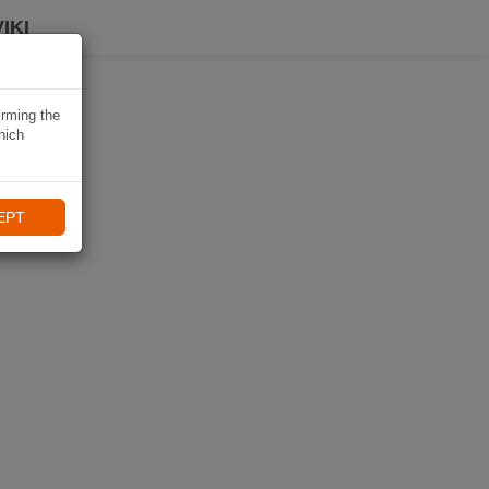
IKI
irming the
hich
EPT