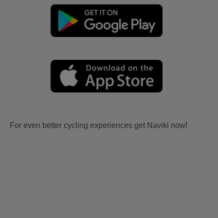
For even better cycling experiences get Naviki now!