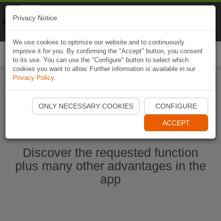
Naviki
Privacy Notice
Go to app
Bicycle navigation
We use cookies to optimize our website and to continuously
improve it for you. By confirming the "Accept" button, you consent
Togg
to its use. You can use the "Configure" button to select which
navi
cookies you want to allow. Further information is available in our
Privacy Policy
.
Ouvrir l'application Naviki maintenant
ONLY NECESSARY COOKIES
CONFIGURE
ACCEPT
Discover the requested function
plus many other advantages in the
app