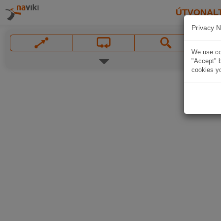
ÚTVONAL
Privacy N
We use coo
"Accept" b
cookies yo