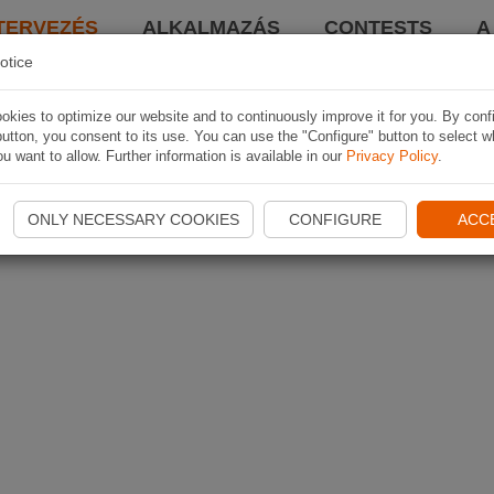
TERVEZÉS
ALKALMAZÁS
CONTESTS
A
otice
kies to optimize our website and to continuously improve it for you. By conf
utton, you consent to its use. You can use the "Configure" button to select w
u want to allow. Further information is available in our
Privacy Policy
.
ONLY NECESSARY COOKIES
CONFIGURE
ACC