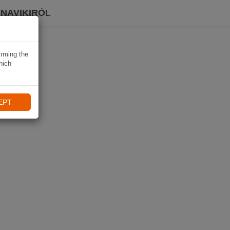
 NAVIKIRÓL
irming the
hich
EPT