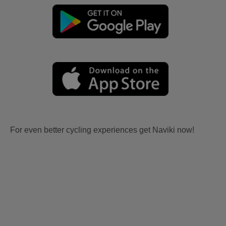
For even better cycling experiences get Naviki now!