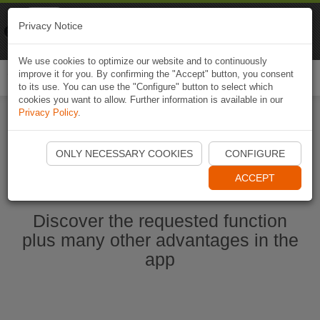
Naviki
Privacy Notice
Go to app
Bicycle navigation
We use cookies to optimize our website and to continuously
improve it for you. By confirming the "Accept" button, you consent
Togg
to its use. You can use the "Configure" button to select which
navi
cookies you want to allow. Further information is available in our
Privacy Policy
.
Start Naviki App
ONLY NECESSARY COOKIES
CONFIGURE
ACCEPT
Discover the requested function
plus many other advantages in the
app