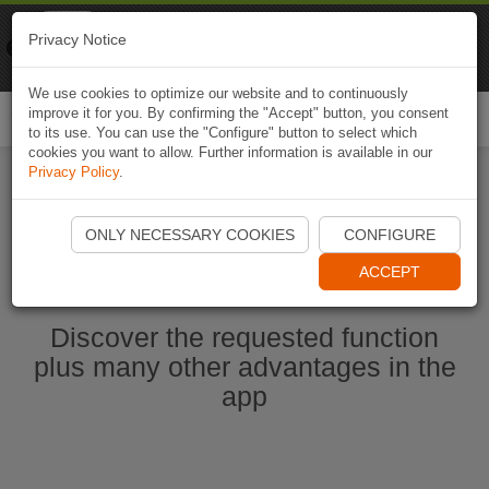
Naviki
Privacy Notice
Go to app
Bicycle navigation
We use cookies to optimize our website and to continuously
improve it for you. By confirming the "Accept" button, you consent
Togg
to its use. You can use the "Configure" button to select which
navi
cookies you want to allow. Further information is available in our
Privacy Policy
.
Start Naviki App
ONLY NECESSARY COOKIES
CONFIGURE
ACCEPT
Discover the requested function
plus many other advantages in the
app