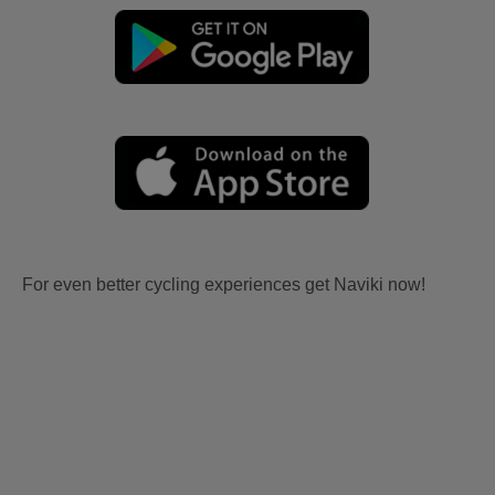
For even better cycling experiences get Naviki now!