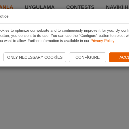
ANLA
UYGULAMA
CONTESTS
NAVIKI 
otice
kies to optimize our website and to continuously improve it for you. By conf
utton, you consent to its use. You can use the "Configure" button to select w
u want to allow. Further information is available in our
Privacy Policy
.
ONLY NECESSARY COOKIES
CONFIGURE
ACC