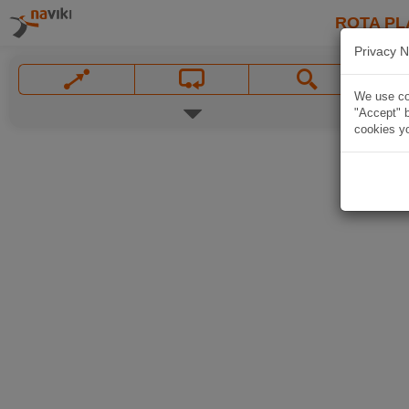
ROTA PL
Privacy N
We use coo
"Accept" b
cookies yo