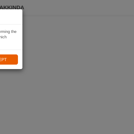
HAKKINDA
irming the
hich
EPT