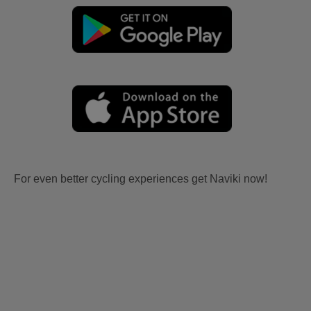
For even better cycling experiences get Naviki now!