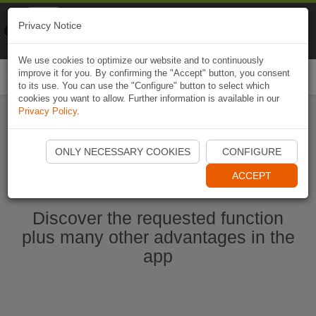
Naviki
Privacy Notice
Go to app
Bicycle navigation
We use cookies to optimize our website and to continuously
improve it for you. By confirming the "Accept" button, you consent
Togg
to its use. You can use the "Configure" button to select which
navi
cookies you want to allow. Further information is available in our
Privacy Policy
.
Start Naviki App
ONLY NECESSARY COOKIES
CONFIGURE
ACCEPT
Discover the requested function
plus many other advantages in the
app