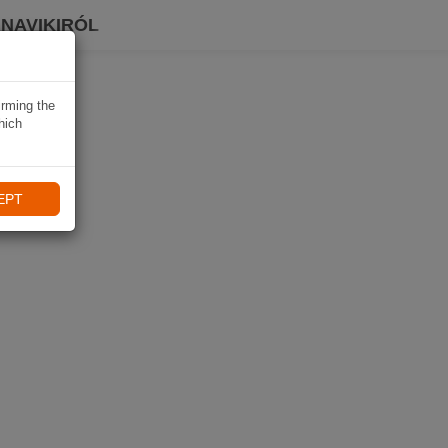
 NAVIKIRÓL
irming the
hich
EPT