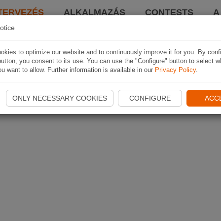
TERVEZÉS
ALKALMAZÁS
CONTESTS
A
otice
kies to optimize our website and to continuously improve it for you. By conf
utton, you consent to its use. You can use the "Configure" button to select w
u want to allow. Further information is available in our
Privacy Policy
.
ONLY NECESSARY COOKIES
CONFIGURE
ACC