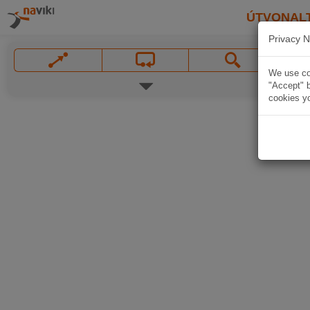
ÚTVONAL
Privacy N
We use coo
"Accept" b
cookies yo