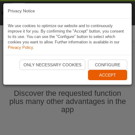
Naviki
Privacy Notice
Go to app
Bicycle navigation
We use cookies to optimize our website and to continuously
improve it for you. By confirming the "Accept" button, you consent
Togg
to its use. You can use the "Configure" button to select which
navi
cookies you want to allow. Further information is available in our
Privacy Policy
.
Start Naviki App
ONLY NECESSARY COOKIES
CONFIGURE
ACCEPT
Discover the requested function
plus many other advantages in the
app