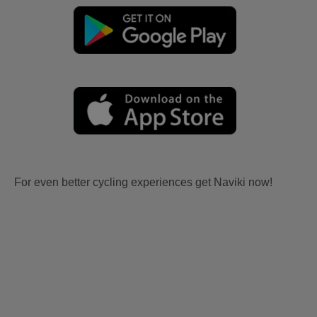
For even better cycling experiences get Naviki now!