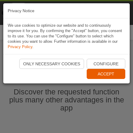
Naviki
Privacy Notice
Go to app
Bicycle navigation
We use cookies to optimize our website and to continuously
improve it for you. By confirming the "Accept" button, you consent
Togg
to its use. You can use the "Configure" button to select which
navi
cookies you want to allow. Further information is available in our
Privacy Policy
.
Start Naviki App
ONLY NECESSARY COOKIES
CONFIGURE
ACCEPT
Discover the requested function
plus many other advantages in the
app