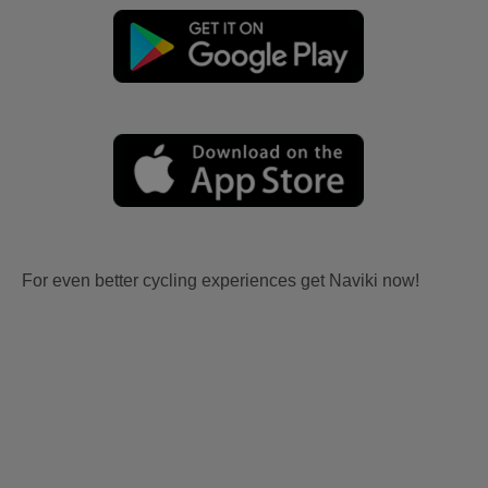
For even better cycling experiences get Naviki now!