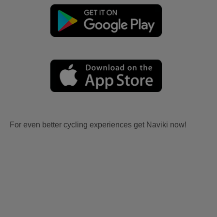
For even better cycling experiences get Naviki now!