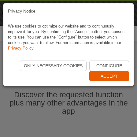
Naviki
Privacy Notice
Go to app
Bicycle navigation
We use cookies to optimize our website and to continuously
improve it for you. By confirming the "Accept" button, you consent
Togg
to its use. You can use the "Configure" button to select which
navi
cookies you want to allow. Further information is available in our
Privacy Policy
.
Ouvrir l'application Naviki maintenant
ONLY NECESSARY COOKIES
CONFIGURE
ACCEPT
Discover the requested function
plus many other advantages in the
app