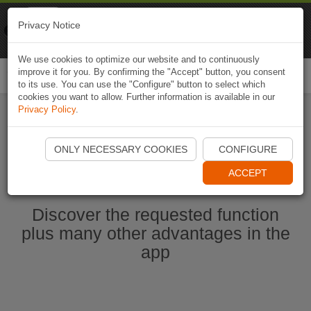
Naviki
Privacy Notice
Go to app
Bicycle navigation
We use cookies to optimize our website and to continuously
improve it for you. By confirming the "Accept" button, you consent
Togg
to its use. You can use the "Configure" button to select which
navi
cookies you want to allow. Further information is available in our
Privacy Policy
.
Start Naviki App
ONLY NECESSARY COOKIES
CONFIGURE
ACCEPT
Discover the requested function
plus many other advantages in the
app