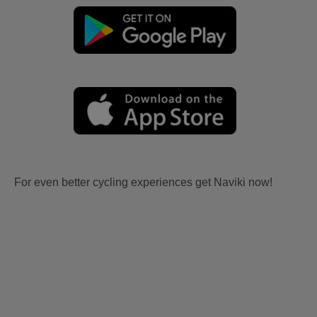
For even better cycling experiences get Naviki now!