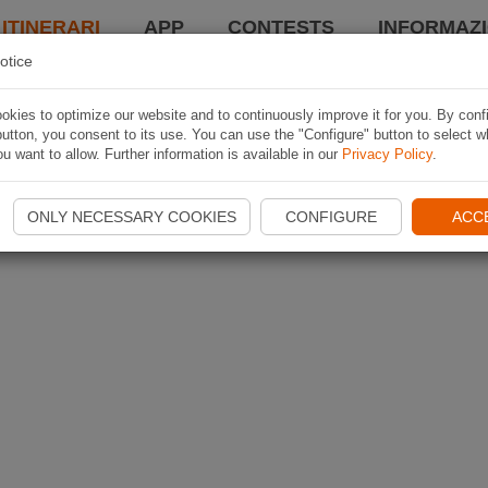
 ITINERARI
APP
CONTESTS
INFORMAZI
otice
kies to optimize our website and to continuously improve it for you. By conf
utton, you consent to its use. You can use the "Configure" button to select w
u want to allow. Further information is available in our
Privacy Policy
.
ONLY NECESSARY COOKIES
CONFIGURE
ACC