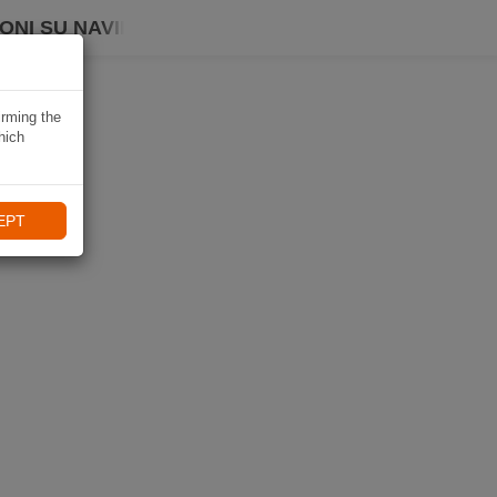
ONI SU NAVIKI
irming the
hich
EPT