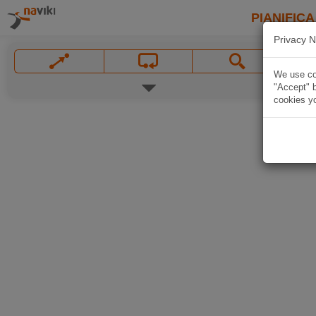
PIANIFICA
Privacy N
We use coo
"Accept" b
cookies yo