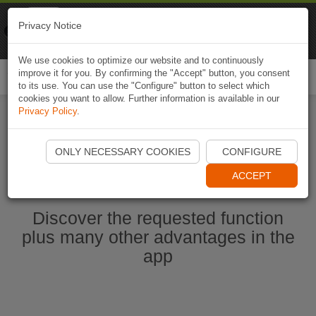
Naviki
Privacy Notice
Go to app
Bicycle navigation
We use cookies to optimize our website and to continuously
improve it for you. By confirming the "Accept" button, you consent
Togg
to its use. You can use the "Configure" button to select which
navi
cookies you want to allow. Further information is available in our
Privacy Policy
.
Start Naviki App
ONLY NECESSARY COOKIES
CONFIGURE
ACCEPT
Discover the requested function
plus many other advantages in the
app