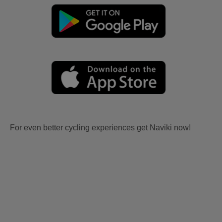
For even better cycling experiences get Naviki now!