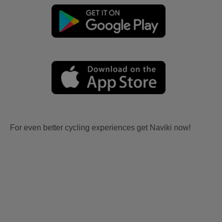
For even better cycling experiences get Naviki now!