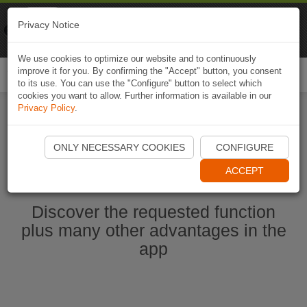
Naviki
Privacy Notice
Go to app
Bicycle navigation
We use cookies to optimize our website and to continuously
improve it for you. By confirming the "Accept" button, you consent
Togg
to its use. You can use the "Configure" button to select which
navi
cookies you want to allow. Further information is available in our
Privacy Policy
.
Start Naviki App
ONLY NECESSARY COOKIES
CONFIGURE
ACCEPT
Discover the requested function
plus many other advantages in the
app