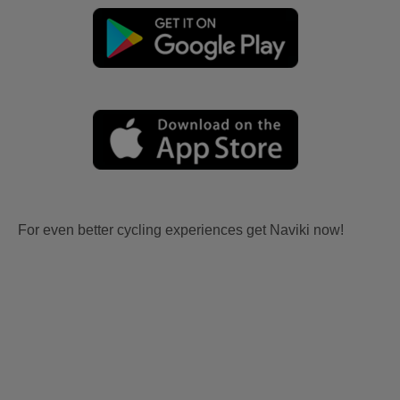
For even better cycling experiences get Naviki now!