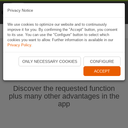
Naviki
Privacy Notice
Go to app
Bicycle navigation
We use cookies to optimize our website and to continuously
improve it for you. By confirming the "Accept" button, you consent
Togg
to its use. You can use the "Configure" button to select which
navi
cookies you want to allow. Further information is available in our
Privacy Policy
.
Start Naviki App
ONLY NECESSARY COOKIES
CONFIGURE
ACCEPT
Discover the requested function
plus many other advantages in the
app