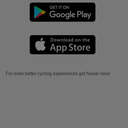
For even better cycling experiences get Naviki now!