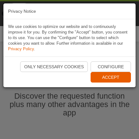
Naviki
Privacy Notice
Go to app
Bicycle navigation
We use cookies to optimize our website and to continuously
improve it for you. By confirming the "Accept" button, you consent
Togg
to its use. You can use the "Configure" button to select which
navi
cookies you want to allow. Further information is available in our
Privacy Policy
.
Start Naviki App
ONLY NECESSARY COOKIES
CONFIGURE
ACCEPT
Discover the requested function
plus many other advantages in the
app