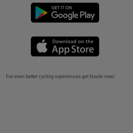
For even better cycling experiences get Naviki now!