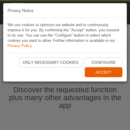
Naviki
Privacy Notice
Go to app
Bicycle navigation
We use cookies to optimize our website and to continuously
improve it for you. By confirming the "Accept" button, you consent
Togg
to its use. You can use the "Configure" button to select which
navi
cookies you want to allow. Further information is available in our
Privacy Policy
.
Start Naviki App
ONLY NECESSARY COOKIES
CONFIGURE
ACCEPT
Discover the requested function
plus many other advantages in the
app