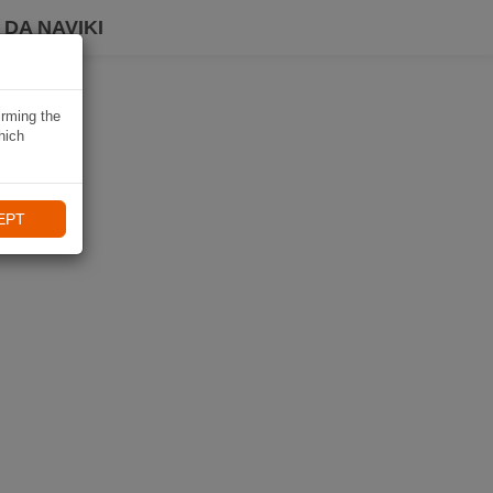
DA NAVIKI
irming the
hich
EPT