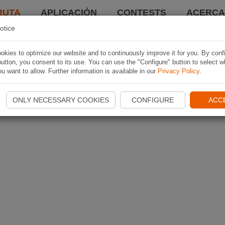
RUTA
APLICACIÓN
CONTESTS
ACERCA 
otice
kies to optimize our website and to continuously improve it for you. By conf
utton, you consent to its use. You can use the "Configure" button to select w
u want to allow. Further information is available in our
Privacy Policy
.
ONLY NECESSARY COOKIES
CONFIGURE
ACC