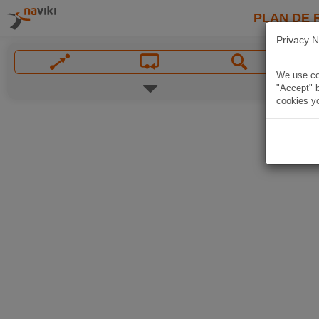
PLAN DE 
Privacy N
We use coo
"Accept" b
cookies yo