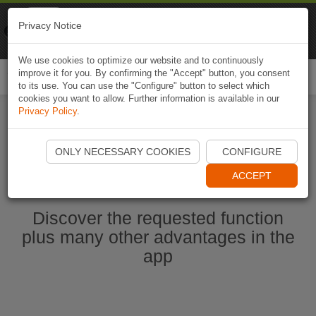
Naviki
Privacy Notice
Go to app
Bicycle navigation
We use cookies to optimize our website and to continuously
improve it for you. By confirming the "Accept" button, you consent
Togg
to its use. You can use the "Configure" button to select which
navi
cookies you want to allow. Further information is available in our
Privacy Policy
.
Ouvrir l'application Naviki maintenant
ONLY NECESSARY COOKIES
CONFIGURE
ACCEPT
Discover the requested function
plus many other advantages in the
app