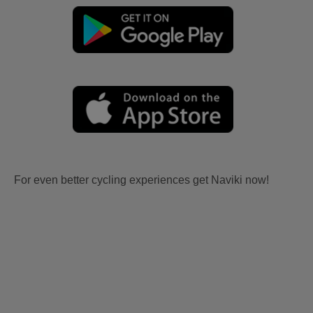
For even better cycling experiences get Naviki now!