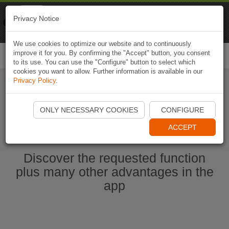
Naviki
Privacy Notice
Go to app
Bicycle navigation
We use cookies to optimize our website and to continuously
improve it for you. By confirming the "Accept" button, you consent
Togg
to its use. You can use the "Configure" button to select which
navi
cookies you want to allow. Further information is available in our
Privacy Policy
.
Start Naviki App
ONLY NECESSARY COOKIES
CONFIGURE
ACCEPT
Discover the requested function
plus many other advantages in the
app