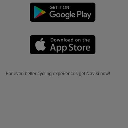
For even better cycling experiences get Naviki now!