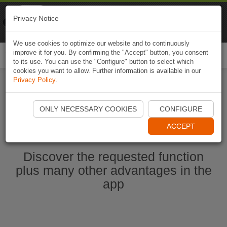
Naviki
Privacy Notice
Go to app
Bicycle navigation
We use cookies to optimize our website and to continuously
improve it for you. By confirming the "Accept" button, you consent
Togg
to its use. You can use the "Configure" button to select which
navi
cookies you want to allow. Further information is available in our
Privacy Policy
.
Start Naviki App
ONLY NECESSARY COOKIES
CONFIGURE
ACCEPT
Discover the requested function
plus many other advantages in the
app