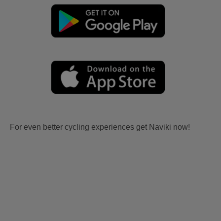
For even better cycling experiences get Naviki now!