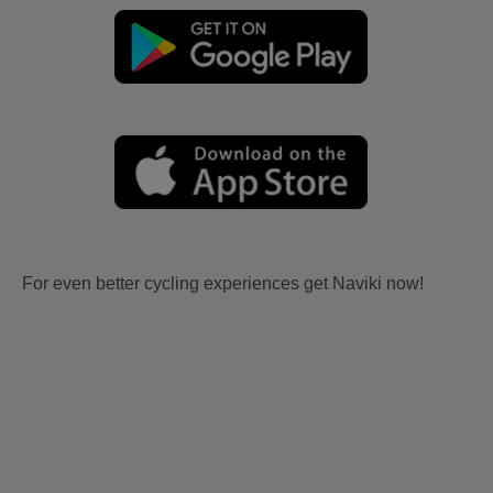
For even better cycling experiences get Naviki now!