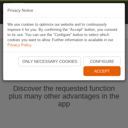
Naviki
Privacy Notice
Go to app
Bicycle navigation
We use cookies to optimize our website and to continuously
improve it for you. By confirming the "Accept" button, you consent
Togg
to its use. You can use the "Configure" button to select which
navi
cookies you want to allow. Further information is available in our
Privacy Policy
.
Start Naviki App
ONLY NECESSARY COOKIES
CONFIGURE
ACCEPT
Discover the requested function
plus many other advantages in the
app