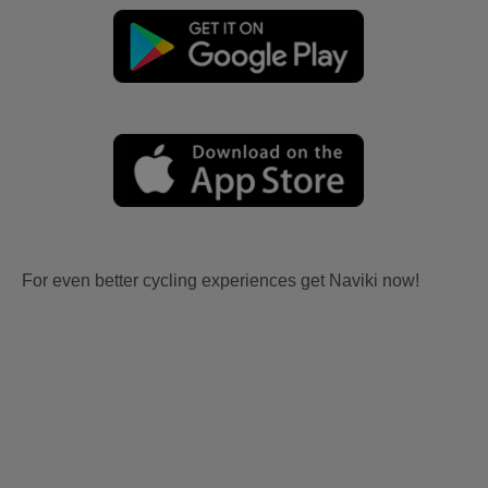
For even better cycling experiences get Naviki now!