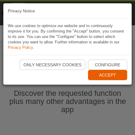
Naviki
Privacy Notice
Go to app
Bicycle navigation
We use cookies to optimize our website and to continuously
improve it for you. By confirming the "Accept" button, you consent
Togg
to its use. You can use the "Configure" button to select which
navi
cookies you want to allow. Further information is available in our
Privacy Policy
.
Ouvrir l'application Naviki maintenant
ONLY NECESSARY COOKIES
CONFIGURE
ACCEPT
Discover the requested function
plus many other advantages in the
app