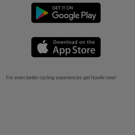
For even better cycling experiences get Naviki now!