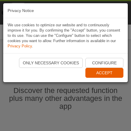
Naviki
Privacy Notice
Go to app
Bicycle navigation
We use cookies to optimize our website and to continuously
improve it for you. By confirming the "Accept" button, you consent
Togg
to its use. You can use the "Configure" button to select which
navi
cookies you want to allow. Further information is available in our
Privacy Policy
.
Start Naviki App
ONLY NECESSARY COOKIES
CONFIGURE
ACCEPT
Discover the requested function
plus many other advantages in the
app