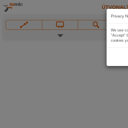
ÚTVONAL
Privacy N
We use coo
"Accept" b
cookies yo