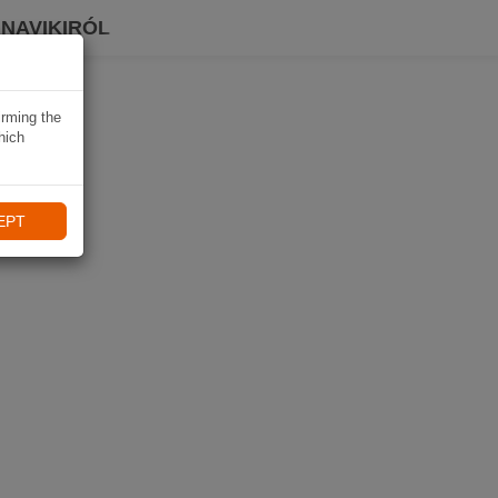
 NAVIKIRÓL
irming the
hich
EPT