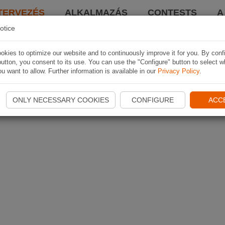
TERVEZÉS
ALKALMAZÁS
CONTESTS
A
otice
kies to optimize our website and to continuously improve it for you. By conf
utton, you consent to its use. You can use the "Configure" button to select w
u want to allow. Further information is available in our
Privacy Policy
.
ONLY NECESSARY COOKIES
CONFIGURE
ACC