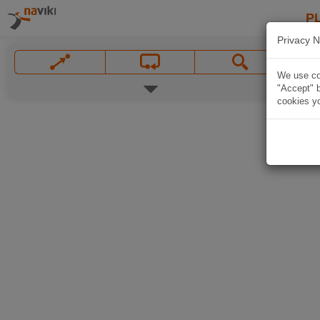
P
Privacy N
We use coo
"Accept" b
cookies yo