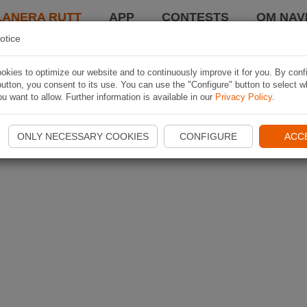
LANERA RUTT
APP
CONTESTS
OM NAVI
otice
kies to optimize our website and to continuously improve it for you. By conf
utton, you consent to its use. You can use the "Configure" button to select w
u want to allow. Further information is available in our
Privacy Policy
.
ONLY NECESSARY COOKIES
CONFIGURE
ACC