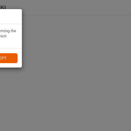
KI
irming the
hich
EPT