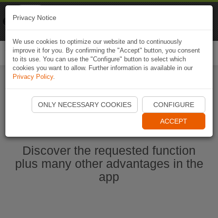
Naviki
Privacy Notice
Go to app
Bicycle navigation
We use cookies to optimize our website and to continuously
improve it for you. By confirming the "Accept" button, you consent
Togg
to its use. You can use the "Configure" button to select which
navi
cookies you want to allow. Further information is available in our
Privacy Policy
.
Start Naviki App
ONLY NECESSARY COOKIES
CONFIGURE
ACCEPT
Discover the requested function
plus many other advantages in the
app