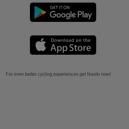
For even better cycling experiences get Naviki now!