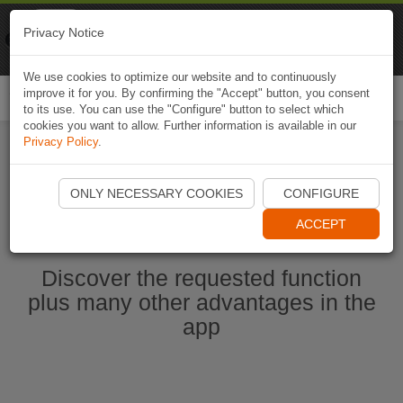
Naviki
Privacy Notice
Go to app
Bicycle navigation
We use cookies to optimize our website and to continuously
improve it for you. By confirming the "Accept" button, you consent
Togg
to its use. You can use the "Configure" button to select which
navi
cookies you want to allow. Further information is available in our
Privacy Policy
.
Start Naviki App
ONLY NECESSARY COOKIES
CONFIGURE
ACCEPT
Discover the requested function
plus many other advantages in the
app