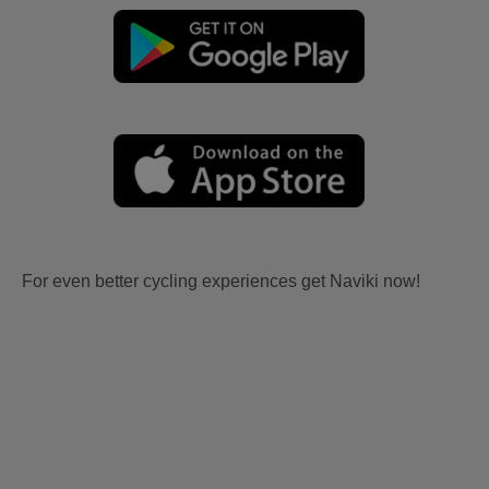
For even better cycling experiences get Naviki now!